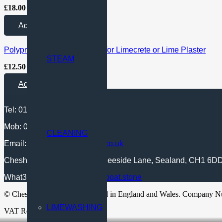
£
18.00
Plus VAT and Delivery
Add to Quote
Polypropylene Fibres 18mm for Limecrete or Lime Plaster
STEAM
£
12.50
Plus VAT and Delivery
Add to Quote
Tel: 01244 722 487
Mob: 07549 443 597
CLEANING
Email:
sales@cheshire-lime.co.uk
Cheshire Lime Ltd, UNIT 4, Deeside Lane, Sealand, CH1 6D
What3words location:
///data.boat.stone
© Cheshire Lime Ltd. Registered in England and Wales. Company 
LIMEWASHING
VAT Reg No: 458 4380 65