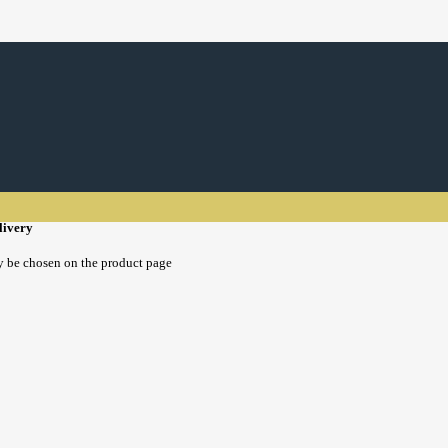
livery
y be chosen on the product page