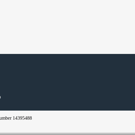
D
Number 14395488