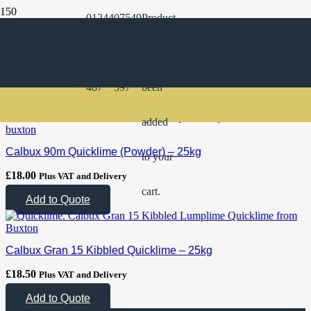
01244
07549
Product
Product Categories
722
443
has
Products
487
597
been
added
Calbux 90m Quicklime (Powder) – 25kg
to your
£
18.00
Plus VAT and Delivery
cart.
Add to Quote
Calbux Gran 15 Kibbled Quicklime – 25kg
£
18.50
Plus VAT and Delivery
Add to Quote